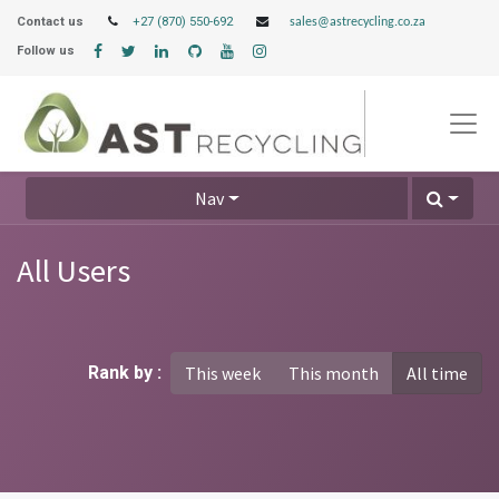
Contact us
+27 (870) 550-692
sales@astrecycling.co.za
Follow us
Nav
All Users
Rank by :
This week
This month
All time