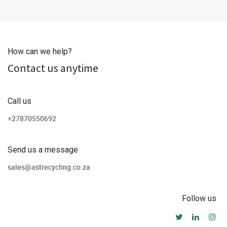
How can we help?
Contact us anytime
Call us
+27870550692
Send us a message
sales@astrecycling.co.za
Follow us